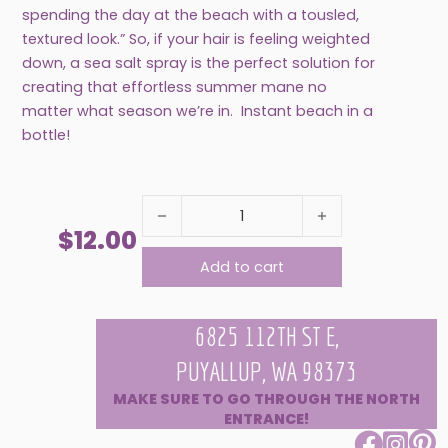
spending the day at the beach with a tousled,
textured look.” So, if your hair is feeling weighted
down, a sea salt spray is the perfect solution for
creating that effortless summer mane no
matter what season we’re in. Instant beach in a
bottle!
SEA SALT HAIR MOISTURIZING TEXTURE SPRAY
$
12.00
Add to cart
6825 112TH ST E,
PUYALLUP, WA 98373
MAKE SURE TO GO THROUGH THE NORTH
ENTRANCE!