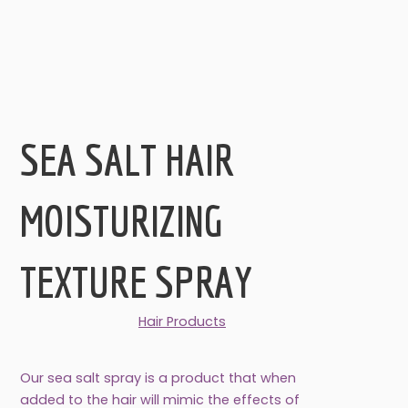
SEA SALT HAIR
MOISTURIZING
TEXTURE SPRAY
Hair Products
Our sea salt spray is a product that when
added to the hair will mimic the effects of