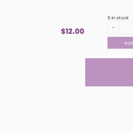
5 in stock
SEA SALT H
$
12.00
Add