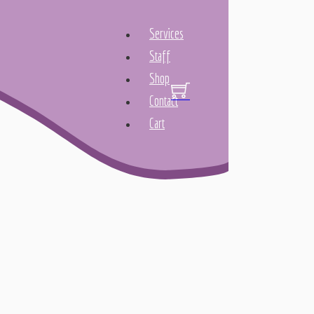
Services
Staff
Shop
Contact
Cart