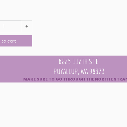
AIR MOISTURIZING AND TEXTURE SPRAY quantity
 to cart
6825 112TH ST E,
PUYALLUP, WA 98373
MAKE SURE TO GO THROUGH THE NORTH ENTRA