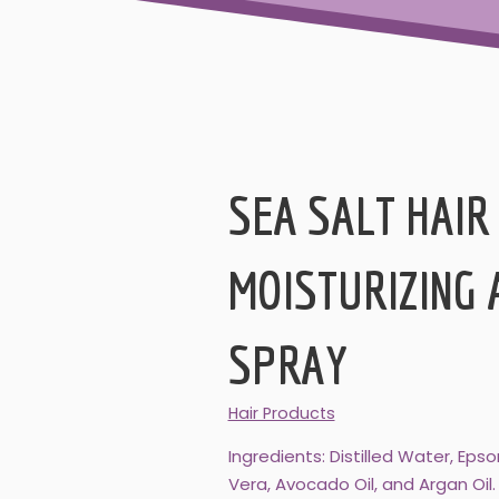
SEA SALT HAIR
MOISTURIZING 
SPRAY
Hair Products
Ingredients: Distilled Water, Ep
Vera, Avocado Oil, and Argan Oil.