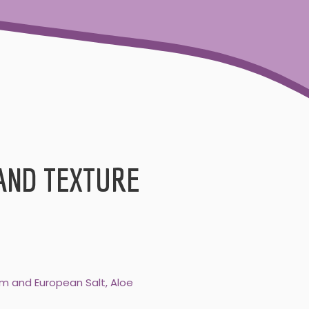
AND TEXTURE
som and European Salt, Aloe