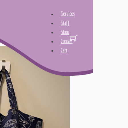
Services
Staff
Shop
Contact
Cart