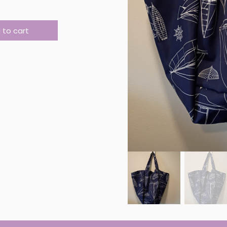
 MARKET BAG #16 quantity
 to cart