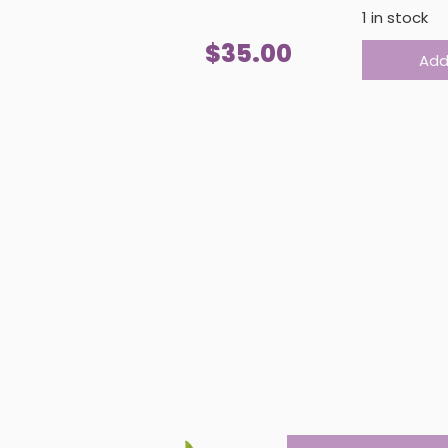
1 in stock
REVERSIBLE
$
35.00
Add