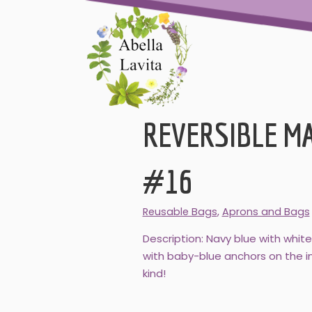
REVERSIBLE M
#16
Reusable Bags
,
Aprons and Bags
Description: Navy blue with whit
with baby-blue anchors on the in
kind!