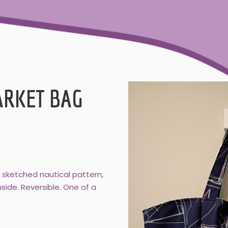
ARKET BAG
e sketched nautical pattern,
side. Reversible. One of a