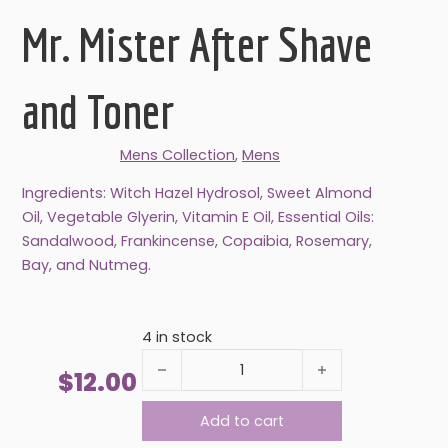
Mr. Mister After Shave
and Toner
Mens Collection
,
Mens
Ingredients: Witch Hazel Hydrosol, Sweet Almond
Oil, Vegetable Glyerin, Vitamin E Oil, Essential Oils:
Sandalwood, Frankincense, Copaibia, Rosemary,
Bay, and Nutmeg.
4 in stock
Mr. Mister After Shave and Toner quantity
$
12.00
Add to cart