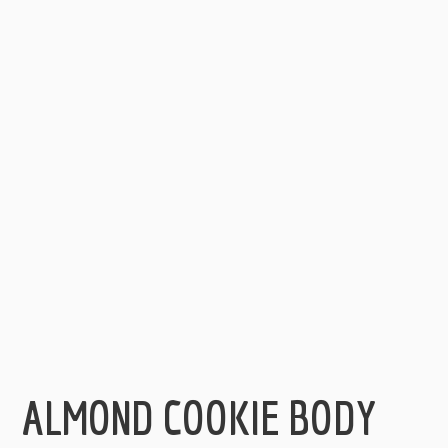
ALMOND COOKIE BODY