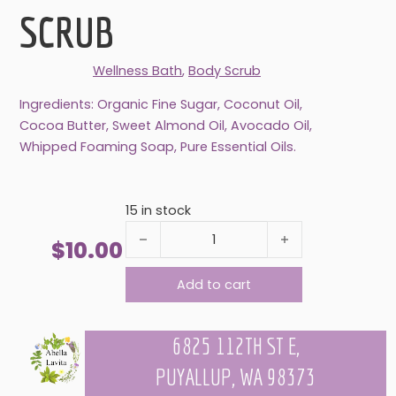
SCRUB
Wellness Bath
,
Body Scrub
Ingredients: Organic Fine Sugar, Coconut Oil,
Cocoa Butter, Sweet Almond Oil, Avocado Oil,
Whipped Foaming Soap, Pure Essential Oils.
15 in stock
ALMOND COOKIE BODY SCRUB quantity
$
10.00
Add to cart
6825 112TH ST E,
PUYALLUP, WA 98373